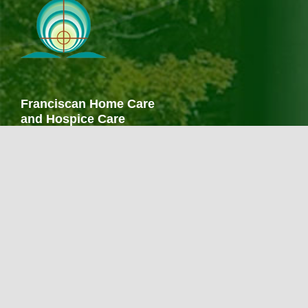
Franciscan Home Care
and Hospice Care
267 Finch Avenue
Meriden, CT 06451
203-238-1441
203-686-0807 fax