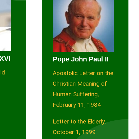
XVI
Pope John Paul II
ld
Apostolic Letter on the
Christian Meaning of
Human Suffering,
February 11, 1984
Letter to the Elderly,
October 1, 1999