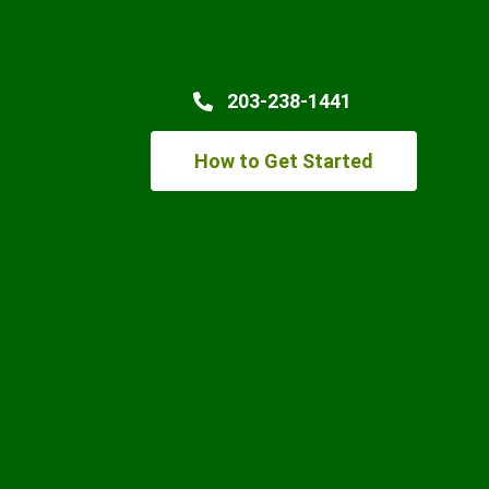
203-238-1441
How to Get Started