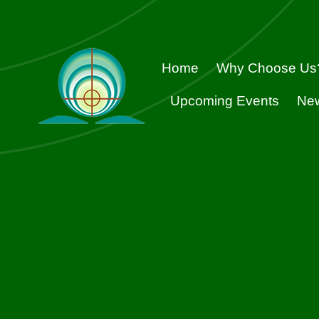
Skip
to
content
Home
Why Choose Us
Upcoming Events
Ne