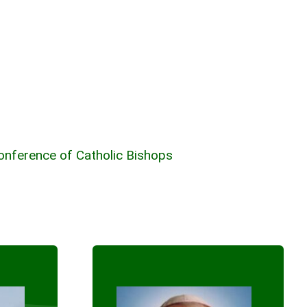
Conference of Catholic Bishops