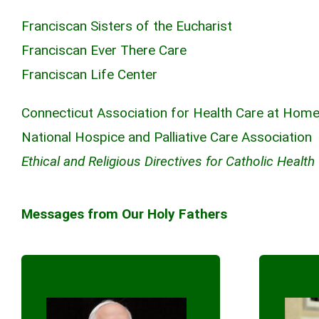
Franciscan Sisters of the Eucharist
Franciscan Ever There Care
Franciscan Life Center
Connecticut Association for Health Care at Hom
National Hospice and Palliative Care Association
Ethical and Religious Directives for Catholic Health
Messages from Our Holy Fathers