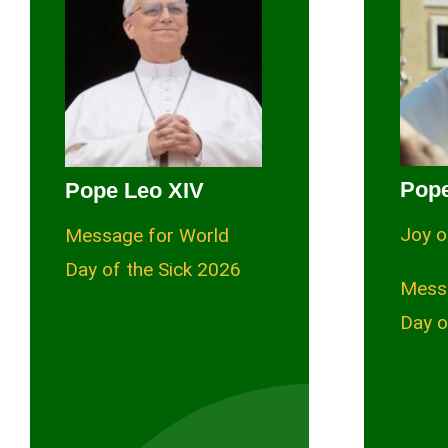
Pope
Pope Leo XIV
Joy o
Message for World
Day of the Sick 2026
Mess
Day o