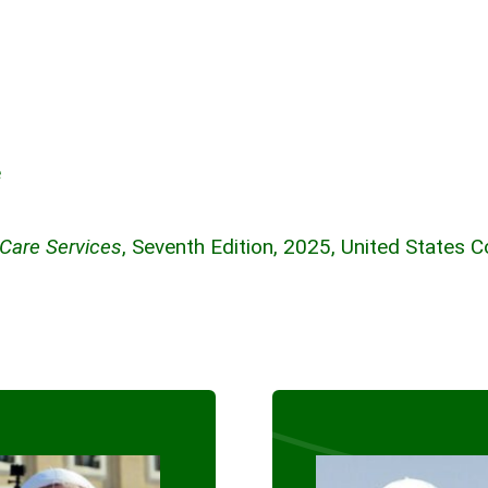
e
 Care Services
, Seventh Edition, 2025, United States 