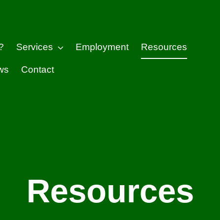
?
Services
Employment
Resources
ws
Contact
Resources