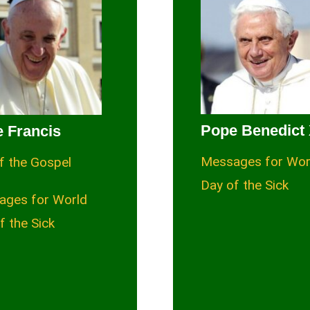
Pope Benedict 
 Francis
Messages for Wor
f the Gospel
Day of the Sick
ages for World
f the Sick