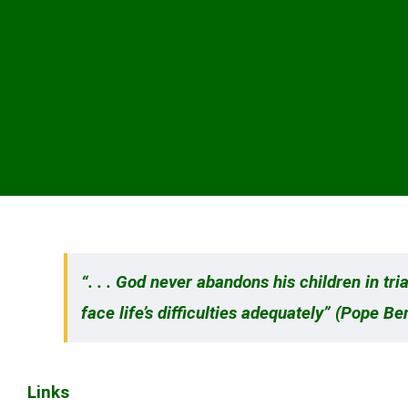
“. . . God never abandons his children in t
face life’s difficulties adequately” (Pope Be
Links