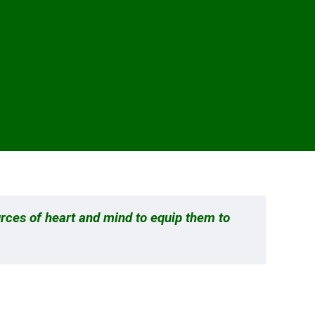
urces of heart and mind to equip them to