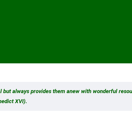
rial but always provides them anew with wonderful reso
nedict XVI).