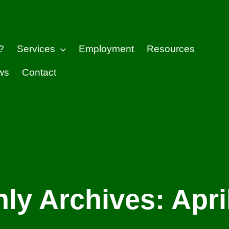
?
Services
Employment
Resources
ws
Contact
ly Archives:
Apri