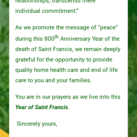
relationships, transcends mere
individual commitment.”
As we promote the message of “peace”
th
during this 800
Anniversary Year of the
death of Saint Francis, we remain deeply
grateful for the opportunity to provide
quality home health care and end of life
care to you and your families.
You are in our prayers as we live into this
Year of Saint Francis
.
Sincerely yours,