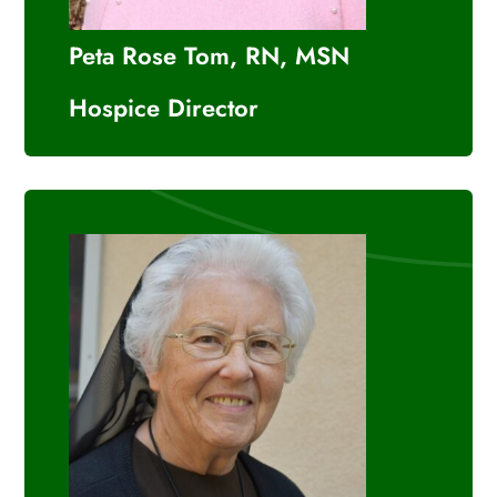
Peta Rose Tom, RN, MSN
Hospice Director