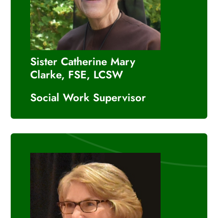
Sister Catherine Mary
Clarke, FSE, LCSW
Social Work Supervisor