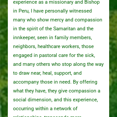
experience as a missionary and Bishop
in Peru, I have personally witnessed
many who show mercy and compassion
in the spirit of the Samaritan and the
innkeeper, seen in family members,
neighbors, healthcare workers, those
engaged in pastoral care for the sick,
and many others who stop along the way
to draw near, heal, support, and
accompany those in need. By offering
what they have, they give compassion a
social dimension, and this experience,
occurring within a network of