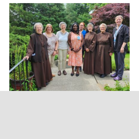
Franciscan Hospice Care’s Interdisciplinary
Team meets weekly to ensure that each
hospice patient receives excellent care. The
team includes the medical director, hospice