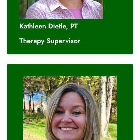
Kathleen Dietle, PT
Therapy Supervisor