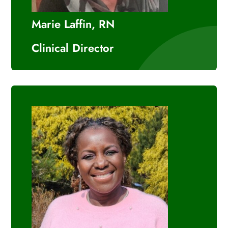
Marie Laffin, RN
Clinical Director