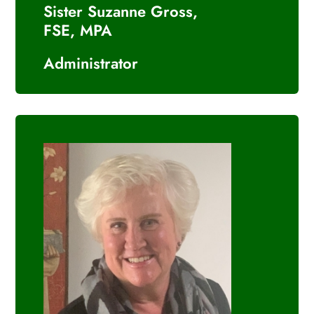
Sister Suzanne Gross,
FSE, MPA
Administrator