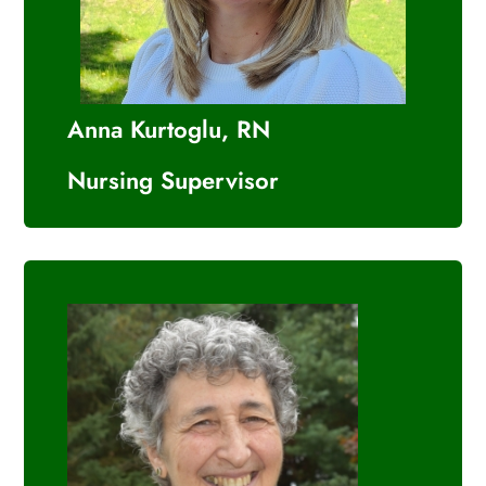
Anna Kurtoglu, RN
Nursing Supervisor