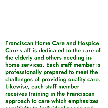
Franciscan Home Care and Hospice
Care staff is dedicated to the care of
the elderly and others needing in-
home services. Each staff member is
professionally prepared to meet the
challenges of providing quality care.
Likewise, each staff member
receives training in the Franciscan
approach to care which emphasizes