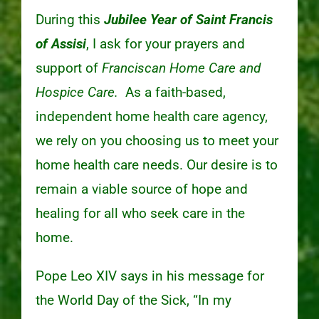
During this
Jubilee Year of Saint Francis
of Assisi
, I ask for your prayers and
support of
Franciscan Home Care and
Hospice Care.
As a faith-based,
independent home health care agency,
we rely on you choosing us to meet your
home health care needs. Our desire is to
remain a viable source of hope and
healing for all who seek care in the
home.
Pope Leo XIV says in his message for
the World Day of the Sick, “In my