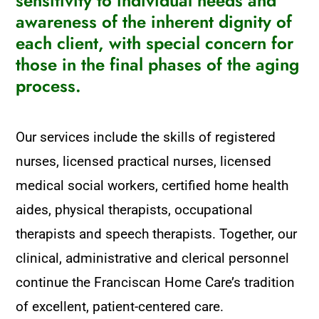
sensitivity to individual needs and
awareness of the inherent dignity of
each client, with special concern for
those in the final phases of the aging
process.
Our services include the skills of registered
nurses, licensed practical nurses, licensed
medical social workers, certified home health
aides, physical therapists, occupational
therapists and speech therapists. Together, our
clinical, administrative and clerical personnel
continue the Franciscan Home Care’s tradition
of excellent, patient-centered care.