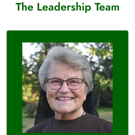
The Leadership Team