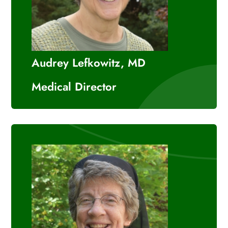
Audrey Lefkowitz, MD
Medical Director