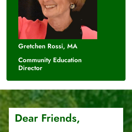
Gretchen Rossi, MA
Community Education
Director
Dear Friends,