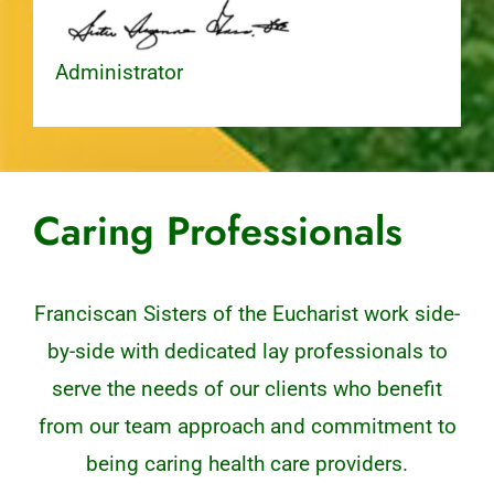
Administrator
Caring Professionals
Franciscan Sisters of the Eucharist work side-
by-side with dedicated lay professionals to
serve the needs of our clients who benefit
from our team approach and commitment to
being caring health care providers.