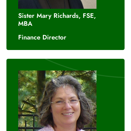
Sister Mary Richards, FSE,
MBA
Finance Director